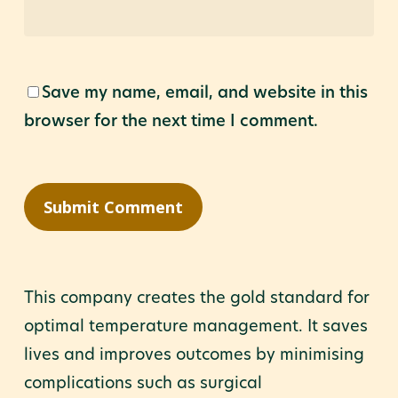
Save my name, email, and website in this
browser for the next time I comment.
This company creates the gold standard for
optimal temperature management. It saves
lives and improves outcomes by minimising
complications such as surgical