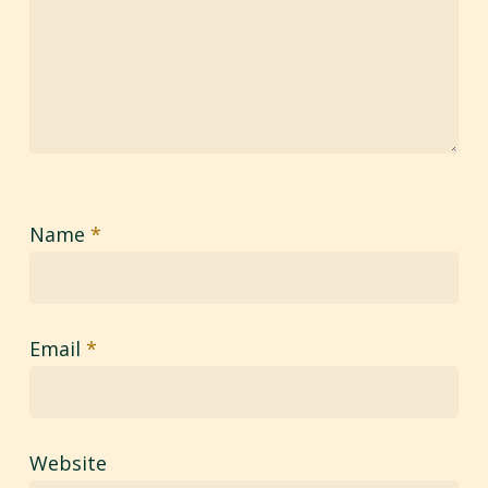
Name
*
Email
*
Website