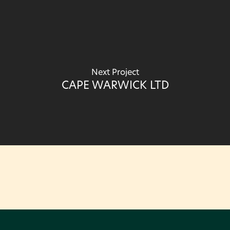
Next Project
CAPE WARWICK LTD