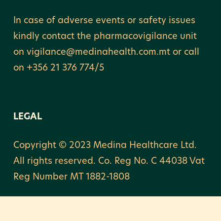
In case of adverse events or safety issues
kindly contact the pharmacovigilance unit
on vigilance@medinahealth.com.mt or call
on +356 21 376 774/5
LEGAL
Copyright © 2023 Medina Healthcare Ltd.
All rights reserved. Co. Reg No. C 44038 Vat
Reg Number MT 1882-1808
Privacy & Cookie Notice