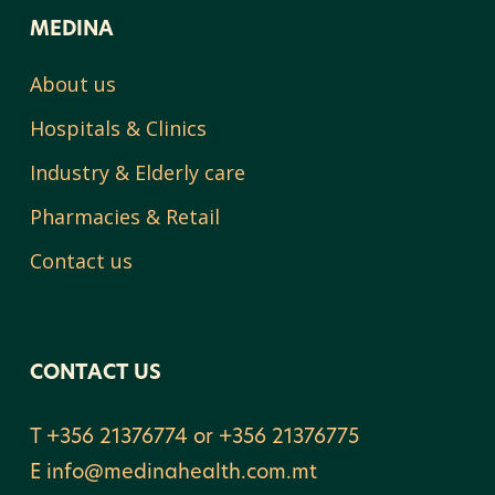
MEDINA
About us
Hospitals & Clinics
Industry & Elderly care
Pharmacies & Retail
Contact us
CONTACT US
T +356 21376774 or +356 21376775
E
info@medinahealth.com.mt