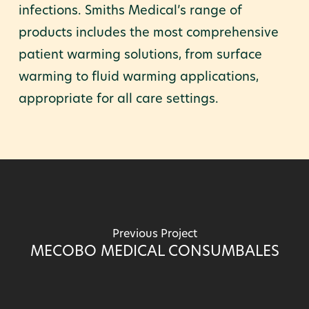
infections. Smiths Medical’s range of
products includes the most comprehensive
patient warming solutions, from surface
warming to fluid warming applications,
appropriate for all care settings.
Previous Project
MECOBO MEDICAL CONSUMBALES