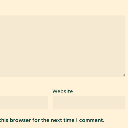
Website
his browser for the next time I comment.