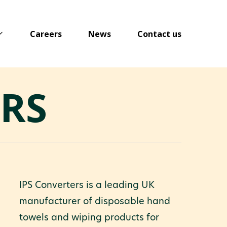
Careers
News
Contact us
ERS
IPS Converters is a leading UK
manufacturer of disposable hand
towels and wiping products for