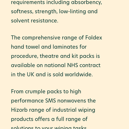
requirements including absorbency,
softness, strength, low-linting and
solvent resistance.
The comprehensive range of Foldex
hand towel and laminates for
procedure, theatre and kit packs is
available on national NHS contract
in the UK and is sold worldwide.
From crumple packs to high
performance SMS nonwovens the
Hizorb range of industrial wiping
products offers a full range of
solutions to your wiping tasks.