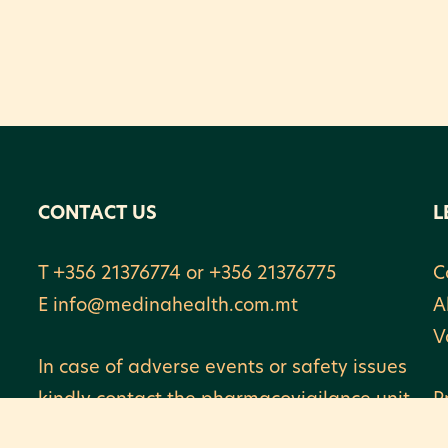
CONTACT US
L
T +356 21376774 or +356 21376775
C
E
info@medinahealth.com.mt
A
V
In case of adverse events or safety issues
kindly contact the pharmacovigilance unit
P
on vigilance@medinahealth.com.mt or