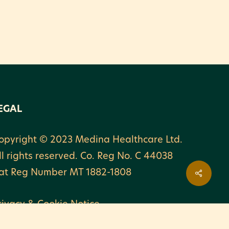
EGAL
opyright © 2023 Medina Healthcare Ltd.
ll rights reserved. Co. Reg No. C 44038
at Reg Number MT 1882-1808
rivacy & Cookie Notice