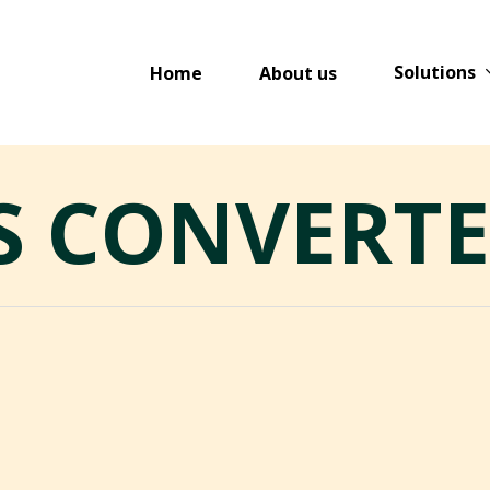
Solutions
Home
About us
S CONVERT