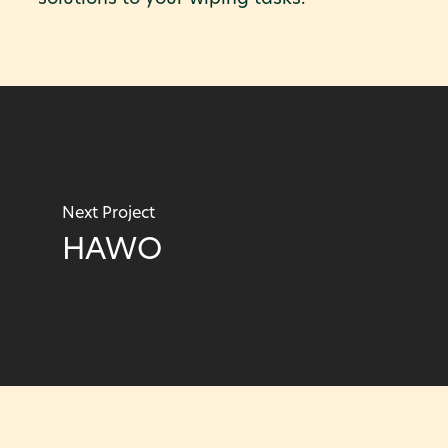
Next Project
HAWO