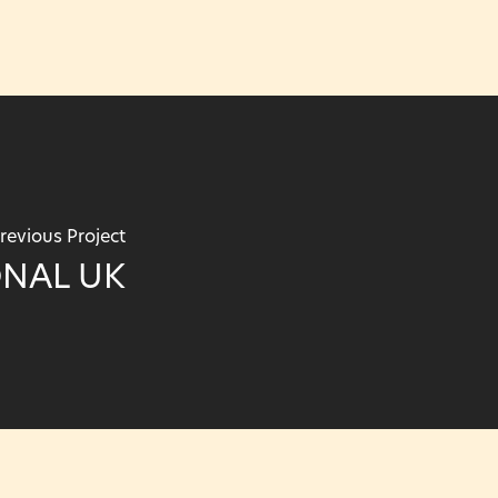
revious Project
ONAL UK