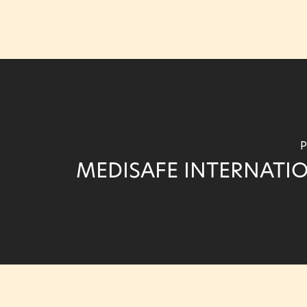
P
MEDISAFE INTERNATI