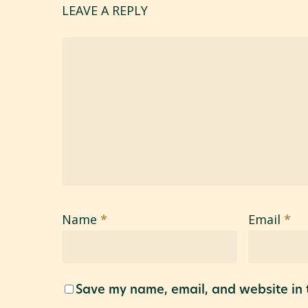
LEAVE A REPLY
Name
*
Email
*
Save my name, email, and website in t