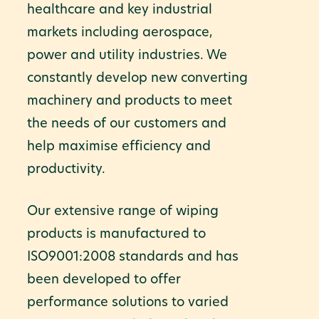
healthcare and key industrial
markets including aerospace,
power and utility industries. We
constantly develop new converting
machinery and products to meet
the needs of our customers and
help maximise efficiency and
productivity.
Our extensive range of wiping
products is manufactured to
ISO9001:2008 standards and has
been developed to offer
performance solutions to varied