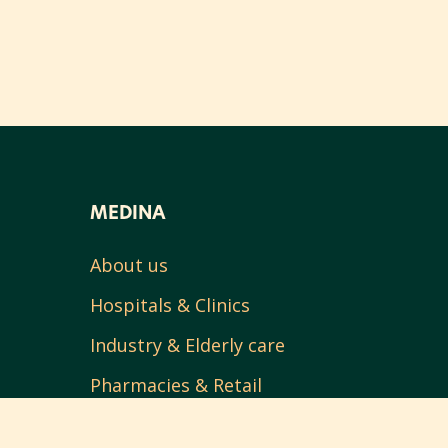
MEDINA
About us
Hospitals & Clinics
Industry & Elderly care
Pharmacies & Retail
Contact us