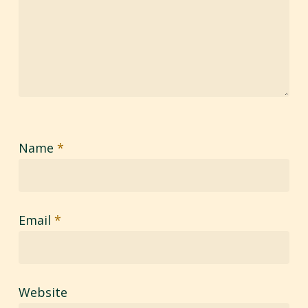
Name
*
Email
*
Website