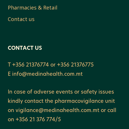
Pharmacies & Retail
Contact us
CONTACT US
T +356 21376774 or +356 21376775
E
info@medinahealth.com.mt
In case of adverse events or safety issues
kindly contact the pharmacovigilance unit
on vigilance@medinahealth.com.mt or call
on +356 21 376 774/5