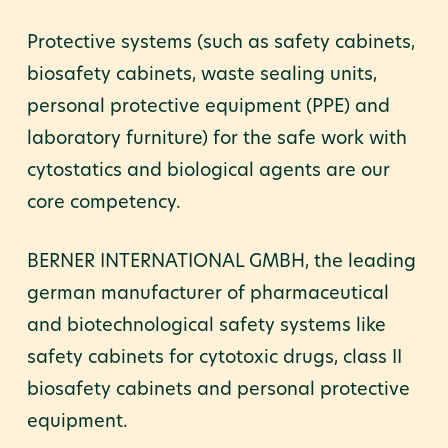
Protective systems (such as safety cabinets,
biosafety cabinets, waste sealing units,
personal protective equipment (PPE) and
laboratory furniture) for the safe work with
cytostatics and biological agents are our
core competency.
BERNER INTERNATIONAL GMBH, the leading
german manufacturer of pharmaceutical
and biotechnological safety systems like
safety cabinets for cytotoxic drugs, class II
biosafety cabinets and personal protective
equipment.