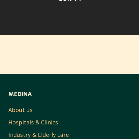
MEDINA
About us
Hospitals & Clinics
Industry & Elderly care