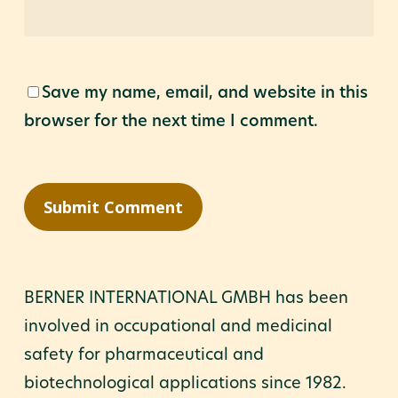
Save my name, email, and website in this
browser for the next time I comment.
BERNER INTERNATIONAL GMBH has been
involved in occupational and medicinal
safety for pharmaceutical and
biotechnological applications since 1982.