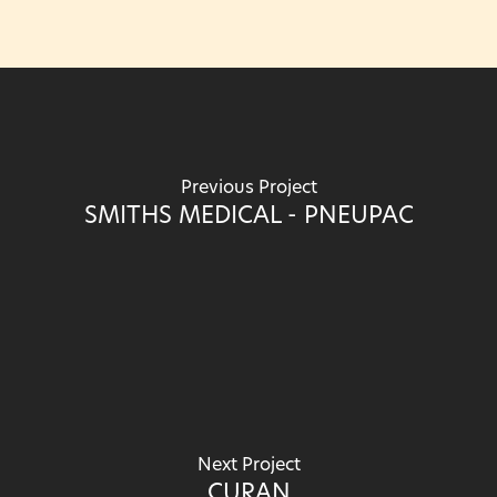
Previous Project
SMITHS MEDICAL - PNEUPAC
Next Project
CURAN